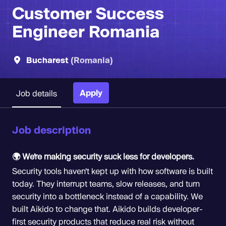
Customer Success
Engineer Romania
Bucharest
(
Romania
)
Apply
Job details
Job description
🌍 We’re making security suck less for developers.
Security tools haven’t kept up with how software is built
today. They interrupt teams, slow releases, and turn
security into a bottleneck instead of a capability. We
built Aikido to change that. Aikido builds developer-
first security products that reduce real risk without