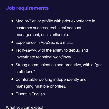
Job requirements
Medior/Senior profile with prior experience in
customer success, technical account
management, or a similar role.
Experience in AppSec is a must.
Tech-savvy, with the ability to debug and
investigate technical workflows.
Strong communication and proactive, with a "get
stuff done".
Comfortable working independently and
managing multiple priorities.
Fluent in English.
What you can expect