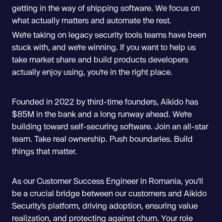
getting in the way of shipping software. We focus on
what actually matters and automate the rest.
We’re taking on legacy security tools teams have been
stuck with, and we’re winning. If you want to help us
take market share and build products developers
actually enjoy using, you’re in the right place.
Founded in 2022 by third-time founders, Aikido has
$85M in the bank and a long runway ahead. We’re
building toward self-securing software. Join an all-star
team. Take real ownership. Push boundaries. Build
things that matter.
As our Customer Success Engineer in Romania, you’ll
be a crucial bridge between our customers and Aikido
Security’s platform, driving adoption, ensuring value
realization, and protecting against churn. Your role