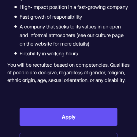
High-impact position in a fast-growing company
Fast growth of responsibility
A company that sticks to its values in an open
and informal atmosphere (see our culture page
on the website for more details)
Flexibility in working hours
You will be recruited based on competencies. Qualities
of people are decisive, regardless of gender, religion,
ethnic origin, age, sexual orientation, or any disability.
Apply