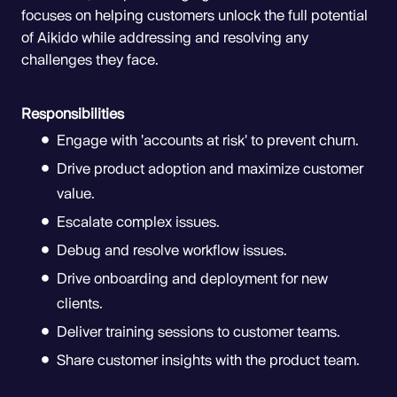
focuses on helping customers unlock the full potential
of Aikido while addressing and resolving any
challenges they face.
Responsibilities
Engage with 'accounts at risk' to prevent churn.
Drive product adoption and maximize customer
value.
Escalate complex issues.
Debug and resolve workflow issues.
Drive onboarding and deployment for new
clients.
Deliver training sessions to customer teams.
Share customer insights with the product team.